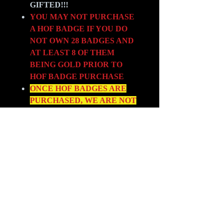
GIFTED!!!
YOU MAY NOT PURCHASE
A HOF BADGE IF YOU DO
NOT OWN 28 BADGES AND
AT LEAST 8 OF THEM
BEING GOLD PRIOR TO
HOF BADGE PURCHASE
ONCE HOF BADGES ARE
PURCHASED, WE ARE NOT
ALLOWING SWAP OUTS. SO
CHOOSE YOUR HOF
BADGES
VERY CAREFULLY!!
LINK TO BADGE
SPREADSHEET LOCATED
HERE -->
BADGES
PLEASE FOLLOW THE BADGE
PATH FOR OUR NEW ARCHE