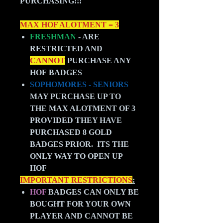
PURCHASING!!!
MAX HOF ALOTMENT = 3
FRESHMAN
- ARE
RESTRICTED AND
CANNOT
PURCHASE ANY
HOF BADGES
SOPHOMORES - SENIORS
MAY PURCHASE UP TO
THE MAX ALOTMENT OF 3
PROVIDED THEY HAVE
PURCHASED 8 GOLD
BADGES PRIOR. ITS THE
ONLY WAY TO OPEN UP
HOF
IMPORTANT RESTRICTIONS
:
HOF
BADGES CAN ONLY BE
BOUGHT FOR YOUR OWN
PLAYER AND CANNOT BE