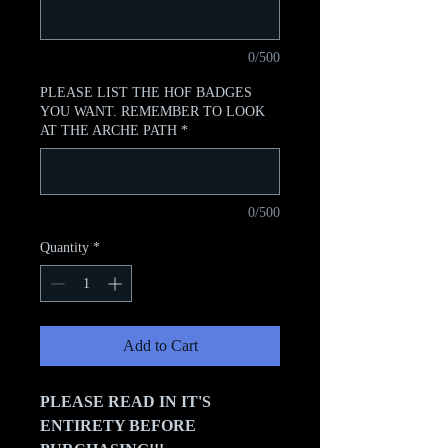
0/500
PLEASE LIST THE HOF BADGES
YOU WANT. REMEMBER TO LOOK
AT THE ARCHE PATH
*
0/500
Quantity
*
Add to Cart
PLEASE READ IN IT'S
ENTIRETY BEFORE