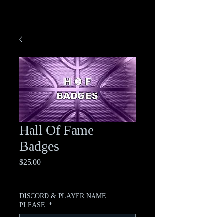
Hall Of Fame
Badges
Price
$25.00
Excluding Sales Tax
DISCORD & PLAYER NAME
PLEASE:
*