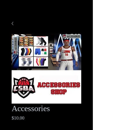
Accessories
Price
$10.00
Excluding Sales Tax