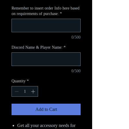
Remember to insert order Info here based
on requirements of purchase:
*
0/500
Discord Name & Player Name:
*
0/500
Quantity
*
Add to Cart
Get all your accessory needs for