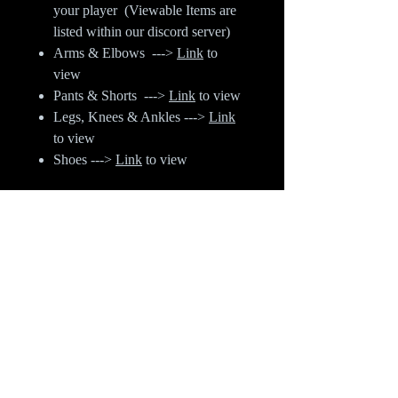
your player (Viewable Items are
listed within our discord server)
Arms & Elbows --->
Link
to
view
Pants & Shorts --->
Link
to view
Legs, Knees & Ankles --->
Link
to view
Shoes --->
Link
to view
When listing out your purchase when
ordering - Things you need to
include:
Discord Name & Player Name
Category (Listed above)
Item #
Left or Right or Both (When
referring to Arm, Leg or Ankle
Items)