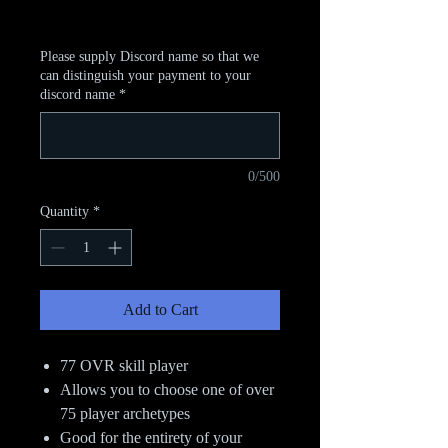
Excluding Sales Tax
Please supply Discord name so that we
can distinguish your payment to your
discord name
*
0/500
Quantity
*
Add to Cart
77 OVR skill player
Allows you to choose one of over
75 player archetypes
Good for the entirety of your