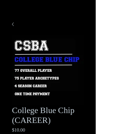
College Blue Chip
(CAREER)
Price
$10.00